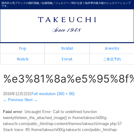
国内外人気ブランドの婚約指輪／結婚指輪／ジュエリー／時計を扱う福井県内最大級のジュエリーショップ
です。
Top
Bridal
Jewelry
Watch
Event
ご来店予約
%e3%81%8a%e5%95%8f
2016年12月22日
Full resolution (360 × 90)
←
Previous
Next
→
Fatal error
: Uncaught Error: Call to undefined function
twentythirteen_the_attached_image() in /home/takeuchi00/g-
takeuchi.com/public_html/wp-content/themes/takeuchi/image.php:57
Stack trace: #0 /home/takeuchi00/g-takeuchi.com/public_html/wp-