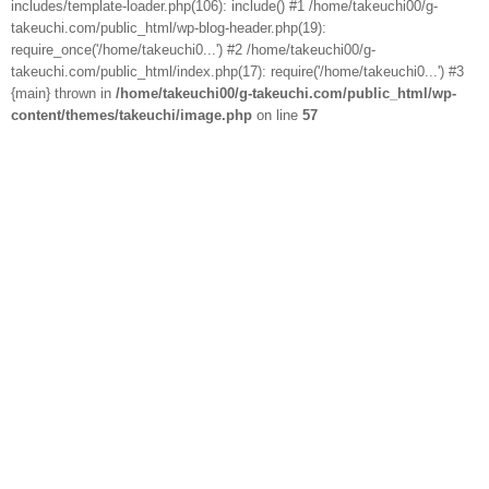
includes/template-loader.php(106): include() #1 /home/takeuchi00/g-
takeuchi.com/public_html/wp-blog-header.php(19):
require_once('/home/takeuchi0...') #2 /home/takeuchi00/g-
takeuchi.com/public_html/index.php(17): require('/home/takeuchi0...') #3
{main} thrown in
/home/takeuchi00/g-takeuchi.com/public_html/wp-
content/themes/takeuchi/image.php
on line
57