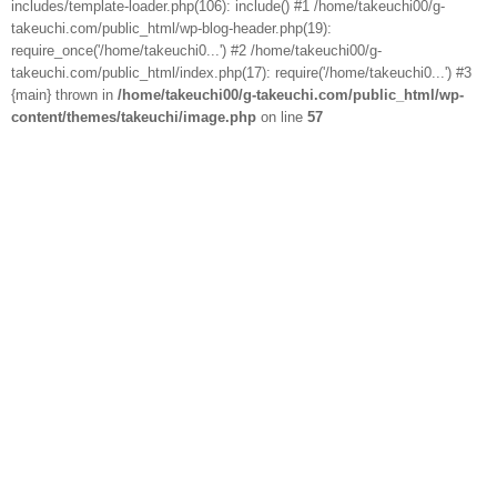
includes/template-loader.php(106): include() #1 /home/takeuchi00/g-
takeuchi.com/public_html/wp-blog-header.php(19):
require_once('/home/takeuchi0...') #2 /home/takeuchi00/g-
takeuchi.com/public_html/index.php(17): require('/home/takeuchi0...') #3
{main} thrown in
/home/takeuchi00/g-takeuchi.com/public_html/wp-
content/themes/takeuchi/image.php
on line
57