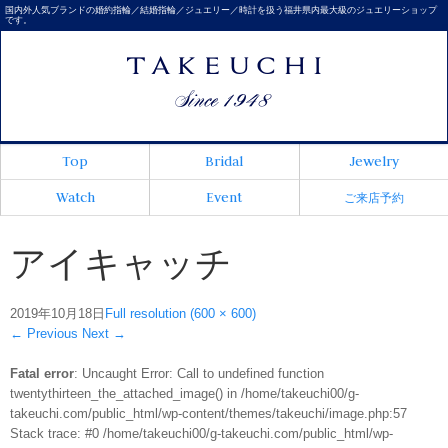
国内外人気ブランドの婚約指輪／結婚指輪／ジュエリー／時計を扱う福井県内最大級のジュエリーショップ
です。
Top
Bridal
Jewelry
Watch
Event
ご来店予約
アイキャッチ
2019年10月18日
Full resolution (600 × 600)
←
Previous
Next
→
Fatal error
: Uncaught Error: Call to undefined function
twentythirteen_the_attached_image() in /home/takeuchi00/g-
takeuchi.com/public_html/wp-content/themes/takeuchi/image.php:57
Stack trace: #0 /home/takeuchi00/g-takeuchi.com/public_html/wp-