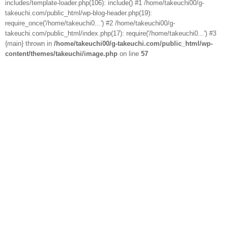
includes/template-loader.php(106): include() #1 /home/takeuchi00/g-
takeuchi.com/public_html/wp-blog-header.php(19):
require_once('/home/takeuchi0...') #2 /home/takeuchi00/g-
takeuchi.com/public_html/index.php(17): require('/home/takeuchi0...') #3
{main} thrown in
/home/takeuchi00/g-takeuchi.com/public_html/wp-
content/themes/takeuchi/image.php
on line
57