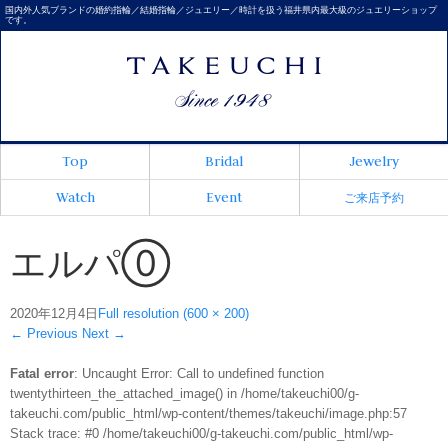
国内外人気ブランドの婚約指輪／結婚指輪／ジュエリー／時計を扱う福井県内最大級のジュエリーショップ
です。
Top
Bridal
Jewelry
Watch
Event
ご来店予約
エルパ⓪
2020年12月4日
Full resolution (600 × 200)
←
Previous
Next
→
Fatal error
: Uncaught Error: Call to undefined function
twentythirteen_the_attached_image() in /home/takeuchi00/g-
takeuchi.com/public_html/wp-content/themes/takeuchi/image.php:57
Stack trace: #0 /home/takeuchi00/g-takeuchi.com/public_html/wp-