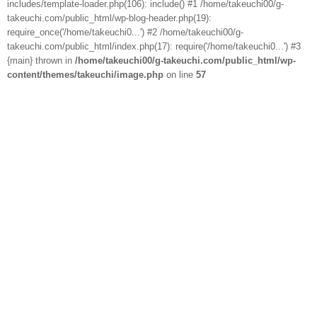
includes/template-loader.php(106): include() #1 /home/takeuchi00/g-
takeuchi.com/public_html/wp-blog-header.php(19):
require_once('/home/takeuchi0...') #2 /home/takeuchi00/g-
takeuchi.com/public_html/index.php(17): require('/home/takeuchi0...') #3
{main} thrown in
/home/takeuchi00/g-takeuchi.com/public_html/wp-
content/themes/takeuchi/image.php
on line
57