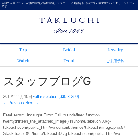
国内外人気ブランドの婚約指輪／結婚指輪／ジュエリー／時計を扱う福井県内最大級のジュエリーショップ
です。
Top
Bridal
Jewelry
Watch
Event
ご来店予約
スタッフブログG
2019年11月10日
Full resolution (330 × 250)
←
Previous
Next
→
Fatal error
: Uncaught Error: Call to undefined function
twentythirteen_the_attached_image() in /home/takeuchi00/g-
takeuchi.com/public_html/wp-content/themes/takeuchi/image.php:57
Stack trace: #0 /home/takeuchi00/g-takeuchi.com/public_html/wp-