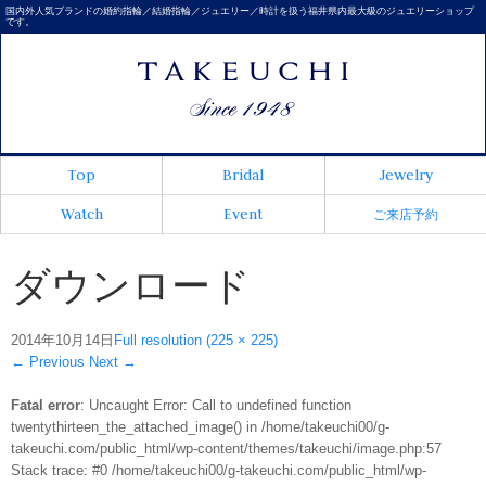
国内外人気ブランドの婚約指輪／結婚指輪／ジュエリー／時計を扱う福井県内最大級のジュエリーショップ
です。
Top
Bridal
Jewelry
Watch
Event
ご来店予約
ダウンロード
2014年10月14日
Full resolution (225 × 225)
←
Previous
Next
→
Fatal error
: Uncaught Error: Call to undefined function
twentythirteen_the_attached_image() in /home/takeuchi00/g-
takeuchi.com/public_html/wp-content/themes/takeuchi/image.php:57
Stack trace: #0 /home/takeuchi00/g-takeuchi.com/public_html/wp-