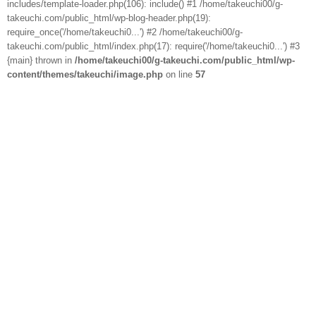
includes/template-loader.php(106): include() #1 /home/takeuchi00/g-
takeuchi.com/public_html/wp-blog-header.php(19):
require_once('/home/takeuchi0...') #2 /home/takeuchi00/g-
takeuchi.com/public_html/index.php(17): require('/home/takeuchi0...') #3
{main} thrown in
/home/takeuchi00/g-takeuchi.com/public_html/wp-
content/themes/takeuchi/image.php
on line
57