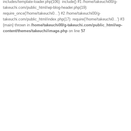
includes/template-loader.php(106): include() #1 /home/takeuchi00/g-
takeuchi.com/public_html/wp-blog-header.php(19):
require_once('/home/takeuchi0...') #2 /home/takeuchi00/g-
takeuchi.com/public_html/index.php(17): require('/home/takeuchi0...') #3
{main} thrown in
/home/takeuchi00/g-takeuchi.com/public_html/wp-
content/themes/takeuchi/image.php
on line
57