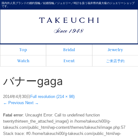
国内外人気ブランドの婚約指輪／結婚指輪／ジュエリー／時計を扱う福井県内最大級のジュエリーショップ
です。
Top
Bridal
Jewelry
Watch
Event
ご来店予約
バナーgaga
2014年4月30日
Full resolution (214 × 98)
←
Previous
Next
→
Fatal error
: Uncaught Error: Call to undefined function
twentythirteen_the_attached_image() in /home/takeuchi00/g-
takeuchi.com/public_html/wp-content/themes/takeuchi/image.php:57
Stack trace: #0 /home/takeuchi00/g-takeuchi.com/public_html/wp-