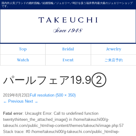
国内外人気ブランドの婚約指輪／結婚指輪／ジュエリー／時計を扱う福井県内最大級のジュエリーショップ
です。
Top
Bridal
Jewelry
Watch
Event
ご来店予約
パールフェア19.9②
2019年8月23日
Full resolution (500 × 350)
←
Previous
Next
→
Fatal error
: Uncaught Error: Call to undefined function
twentythirteen_the_attached_image() in /home/takeuchi00/g-
takeuchi.com/public_html/wp-content/themes/takeuchi/image.php:57
Stack trace: #0 /home/takeuchi00/g-takeuchi.com/public_html/wp-