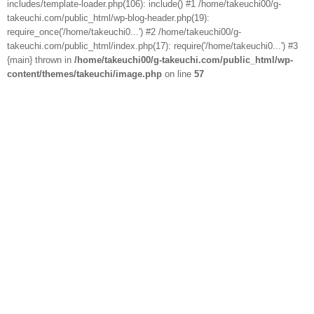
includes/template-loader.php(106): include() #1 /home/takeuchi00/g-
takeuchi.com/public_html/wp-blog-header.php(19):
require_once('/home/takeuchi0...') #2 /home/takeuchi00/g-
takeuchi.com/public_html/index.php(17): require('/home/takeuchi0...') #3
{main} thrown in
/home/takeuchi00/g-takeuchi.com/public_html/wp-
content/themes/takeuchi/image.php
on line
57