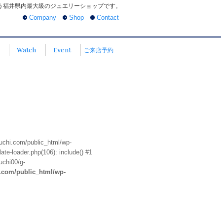
う福井県内最大級のジュエリーショップです。
Company
Shop
Contact
Watch
Event
ご来店予約
euchi.com/public_html/wp-
te-loader.php(106): include() #1
uchi00/g-
i.com/public_html/wp-