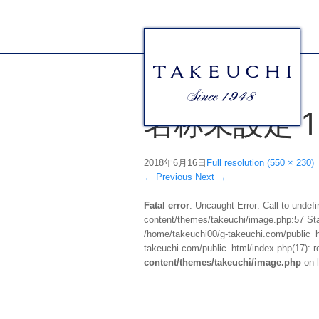
名称未設定 1
2018年6月16日
Full resolution (550 × 230)
←
Previous
Next
→
Fatal error
: Uncaught Error: Call to unde
content/themes/takeuchi/image.php:57 Stac
/home/takeuchi00/g-takeuchi.com/public_ht
takeuchi.com/public_html/index.php(17): re
content/themes/takeuchi/image.php
on 