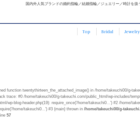
国内外人気ブランドの婚約指輪／結婚指輪／ジュエリー／時計を扱
Top
Bridal
Jewelry
fined function twentythirteen_the_attached_image() in /home/takeuchi00/g-tak
k trace: #0 /home/takeuchi00/g-takeuchi.com/public_html/wp-includes/templa
ml/wp-blog-header.php(19): require_once('/home/takeuchi0...') #2 /home/take
quire('/home/takeuchi0...') #3 {main} thrown in
/home/takeuchi00/g-takeuch
line
57