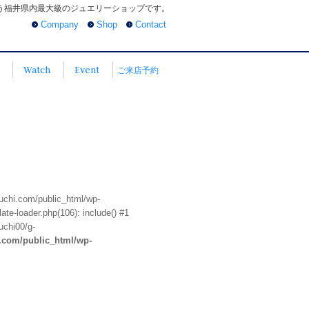
う福井県内最大級のジュエリーショップです。
Company
Shop
Contact
Watch
Event
ご来店予約
euchi.com/public_html/wp-
te-loader.php(106): include() #1
uchi00/g-
i.com/public_html/wp-