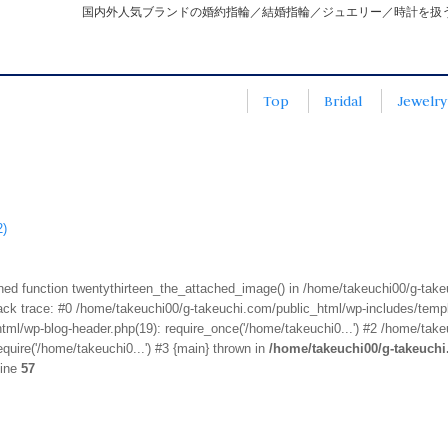
国内外人気ブランドの婚約指輪／結婚指輪／ジュエリー／時計を扱
Top
Bridal
Jewelry
2)
fined function twentythirteen_the_attached_image() in /home/takeuchi00/g-tak
k trace: #0 /home/takeuchi00/g-takeuchi.com/public_html/wp-includes/templa
ml/wp-blog-header.php(19): require_once('/home/takeuchi0...') #2 /home/take
quire('/home/takeuchi0...') #3 {main} thrown in
/home/takeuchi00/g-takeuch
line
57