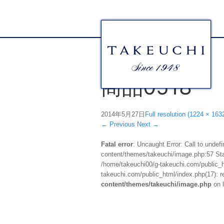
商品0518
2014年5月27日
Full resolution (1224 × 163
←
Previous
Next
→
Fatal error
: Uncaught Error: Call to unde
content/themes/takeuchi/image.php:57 Stac
/home/takeuchi00/g-takeuchi.com/public_ht
takeuchi.com/public_html/index.php(17): re
content/themes/takeuchi/image.php
on 