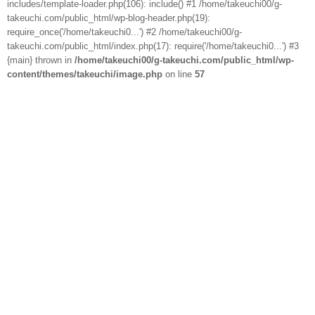
includes/template-loader.php(106): include() #1 /home/takeuchi00/g-
takeuchi.com/public_html/wp-blog-header.php(19):
require_once('/home/takeuchi0...') #2 /home/takeuchi00/g-
takeuchi.com/public_html/index.php(17): require('/home/takeuchi0...') #3
{main} thrown in
/home/takeuchi00/g-takeuchi.com/public_html/wp-
content/themes/takeuchi/image.php
on line
57