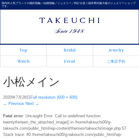
国内外人気ブランドの婚約指輪／結婚指輪／ジュエリー／時計を扱う福井県内最大級のジュエリーショップ
です。
Top
Bridal
Jewelry
Watch
Event
ご来店予約
小松メイン
2020年7月28日
Full resolution (600 × 600)
←
Previous
Next
→
Fatal error
: Uncaught Error: Call to undefined function
twentythirteen_the_attached_image() in /home/takeuchi00/g-
takeuchi.com/public_html/wp-content/themes/takeuchi/image.php:57
Stack trace: #0 /home/takeuchi00/g-takeuchi.com/public_html/wp-