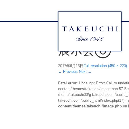
展示会⑥
2017年6月13日
Full resolution (450 × 220)
←
Previous
Next
→
Fatal error
: Uncaught Error: Call to unde
content/themes/takeuchi/image.php:57 Stac
/home/takeuchi00/g-takeuchi.com/public_ht
takeuchi.com/public_html/index.php(17): re
content/themes/takeuchi/image.php
on 