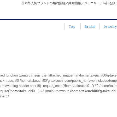
国内外人気ブランドの婚約指輪／結婚指輪／ジュエリー／時計を扱
Top
Bridal
Jewelry
fined function twentythirteen_the_attached_image() in /home/takeuchi00/g-tak
k trace: #0 /home/takeuchi00/g-takeuchi.com/public_html/wp-includes/templa
ml/wp-blog-header.php(19): require_once('/home/takeuchi0...') #2 /home/take
quire('/home/takeuchi0...') #3 {main} thrown in
/home/takeuchi00/g-takeuch
line
57