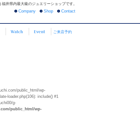
う福井県内最大級のジュエリーショップです。
Company
Shop
Contact
Watch
Event
ご来店予約
euchi.com/public_html/wp-
te-loader.php(106): include() #1
uchi00/g-
i.com/public_html/wp-