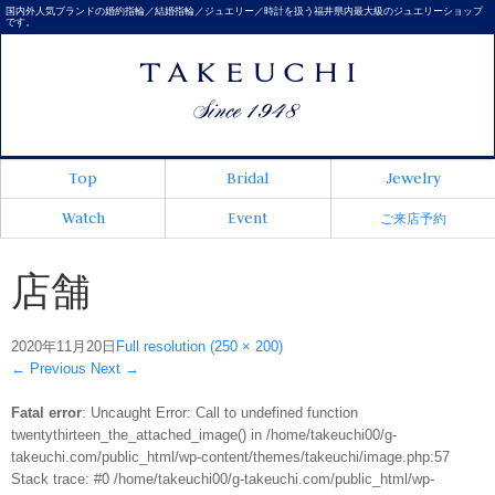
国内外人気ブランドの婚約指輪／結婚指輪／ジュエリー／時計を扱う福井県内最大級のジュエリーショップ
です。
Top
Bridal
Jewelry
Watch
Event
ご来店予約
店舗
2020年11月20日
Full resolution (250 × 200)
←
Previous
Next
→
Fatal error
: Uncaught Error: Call to undefined function
twentythirteen_the_attached_image() in /home/takeuchi00/g-
takeuchi.com/public_html/wp-content/themes/takeuchi/image.php:57
Stack trace: #0 /home/takeuchi00/g-takeuchi.com/public_html/wp-