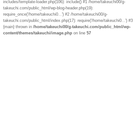
includes/template-loader.php(106): include() #1 /home/takeuchi00/g-
takeuchi.com/public_html/wp-blog-header.php(19):
require_once('/home/takeuchi0...') #2 /home/takeuchi00/g-
takeuchi.com/public_html/index.php(17): require('/home/takeuchi0...') #3
{main} thrown in
/home/takeuchi00/g-takeuchi.com/public_html/wp-
content/themes/takeuchi/image.php
on line
57