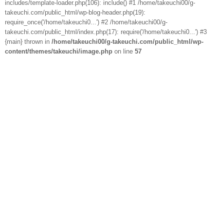
includes/template-loader.php(106): include() #1 /home/takeuchi00/g-
takeuchi.com/public_html/wp-blog-header.php(19):
require_once('/home/takeuchi0...') #2 /home/takeuchi00/g-
takeuchi.com/public_html/index.php(17): require('/home/takeuchi0...') #3
{main} thrown in
/home/takeuchi00/g-takeuchi.com/public_html/wp-
content/themes/takeuchi/image.php
on line
57