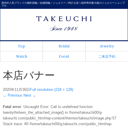
国内外人気ブランドの婚約指輪／結婚指輪／ジュエリー／時計を扱う福井県内最大級のジュエリーショップ
です。
Top
Bridal
Jewelry
Watch
Event
ご来店予約
本店バナー
2020年11月30日
Full resolution (218 × 128)
←
Previous
Next
→
Fatal error
: Uncaught Error: Call to undefined function
twentythirteen_the_attached_image() in /home/takeuchi00/g-
takeuchi.com/public_html/wp-content/themes/takeuchi/image.php:57
Stack trace: #0 /home/takeuchi00/g-takeuchi.com/public_html/wp-