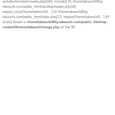
includes/template-loader.php(106): include() #1 /home/takeuchi00/g-
takeuchi.com/public_html/wp-blog-header.php(19):
require_once('/home/takeuchi0...') #2 /home/takeuchi00/g-
takeuchi.com/public_html/index.php(17): require('/home/takeuchi0...') #3
{main} thrown in
/home/takeuchi00/g-takeuchi.com/public_html/wp-
content/themes/takeuchi/image.php
on line
57