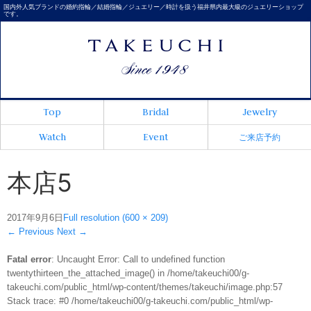
国内外人気ブランドの婚約指輪／結婚指輪／ジュエリー／時計を扱う福井県内最大級のジュエリーショップ
です。
Top
Bridal
Jewelry
Watch
Event
ご来店予約
本店5
2017年9月6日
Full resolution (600 × 209)
←
Previous
Next
→
Fatal error
: Uncaught Error: Call to undefined function
twentythirteen_the_attached_image() in /home/takeuchi00/g-
takeuchi.com/public_html/wp-content/themes/takeuchi/image.php:57
Stack trace: #0 /home/takeuchi00/g-takeuchi.com/public_html/wp-