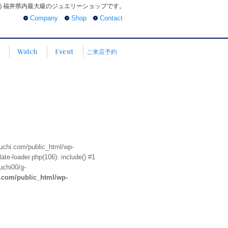
う福井県内最大級のジュエリーショップです。
Company
Shop
Contact
Watch
Event
ご来店予約
euchi.com/public_html/wp-
te-loader.php(106): include() #1
uchi00/g-
i.com/public_html/wp-