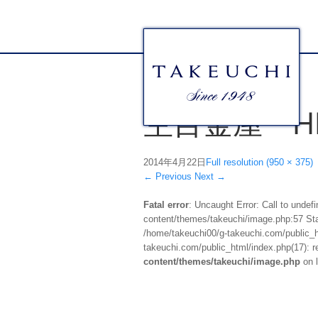
杢目金屋 HP
2014年4月22日
Full resolution (950 × 375)
←
Previous
Next
→
Fatal error
: Uncaught Error: Call to unde
content/themes/takeuchi/image.php:57 Stac
/home/takeuchi00/g-takeuchi.com/public_ht
takeuchi.com/public_html/index.php(17): re
content/themes/takeuchi/image.php
on 