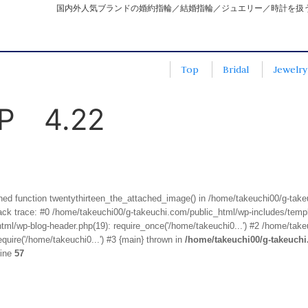
国内外人気ブランドの婚約指輪／結婚指輪／ジュエリー／時計を扱
Top
Bridal
Jewelry
 4.22
fined function twentythirteen_the_attached_image() in /home/takeuchi00/g-tak
k trace: #0 /home/takeuchi00/g-takeuchi.com/public_html/wp-includes/templa
ml/wp-blog-header.php(19): require_once('/home/takeuchi0...') #2 /home/take
quire('/home/takeuchi0...') #3 {main} thrown in
/home/takeuchi00/g-takeuch
line
57