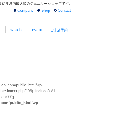
う福井県内最大級のジュエリーショップです。
Company
Shop
Contact
Watch
Event
ご来店予約
euchi.com/public_html/wp-
te-loader.php(106): include() #1
uchi00/g-
i.com/public_html/wp-