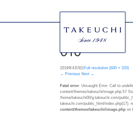
010
2019年4月9日
Full resolution (600 × 320)
←
Previous
Next
→
Fatal error
: Uncaught Error: Call to unde
content/themes/takeuchi/image.php:57 Stac
/home/takeuchi00/g-takeuchi.com/public_ht
takeuchi.com/public_html/index.php(17): re
content/themes/takeuchi/image.php
on 