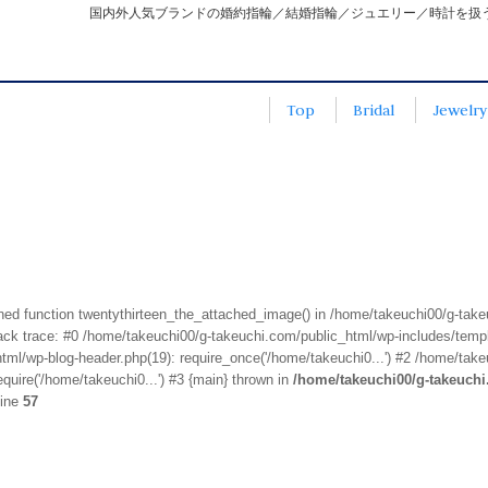
国内外人気ブランドの婚約指輪／結婚指輪／ジュエリー／時計を扱
Top
Bridal
Jewelry
fined function twentythirteen_the_attached_image() in /home/takeuchi00/g-tak
k trace: #0 /home/takeuchi00/g-takeuchi.com/public_html/wp-includes/templa
ml/wp-blog-header.php(19): require_once('/home/takeuchi0...') #2 /home/take
quire('/home/takeuchi0...') #3 {main} thrown in
/home/takeuchi00/g-takeuch
line
57