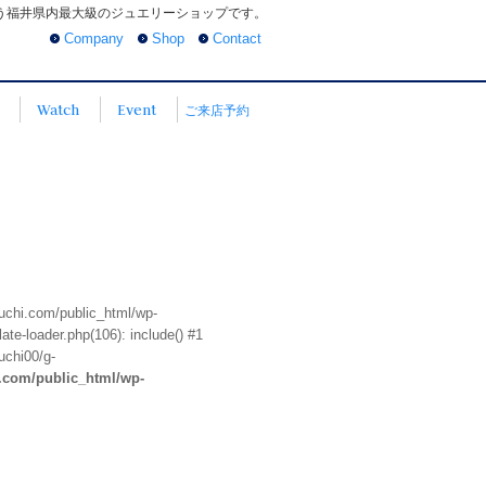
う福井県内最大級のジュエリーショップです。
Company
Shop
Contact
Watch
Event
ご来店予約
euchi.com/public_html/wp-
te-loader.php(106): include() #1
uchi00/g-
i.com/public_html/wp-