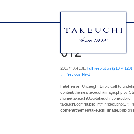
012
2017年8月10日
Full resolution (218 × 128)
←
Previous
Next
→
Fatal error
: Uncaught Error: Call to unde
content/themes/takeuchi/image.php:57 Stac
/home/takeuchi00/g-takeuchi.com/public_ht
takeuchi.com/public_html/index.php(17): re
content/themes/takeuchi/image.php
on 