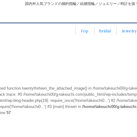
国内外人気ブランドの婚約指輪／結婚指輪／ジュエリー／時計を扱
Top
Bridal
Jewelry
fined function twentythirteen_the_attached_image() in /home/takeuchi00/g-tak
k trace: #0 /home/takeuchi00/g-takeuchi.com/public_html/wp-includes/templa
ml/wp-blog-header.php(19): require_once('/home/takeuchi0...') #2 /home/take
quire('/home/takeuchi0...') #3 {main} thrown in
/home/takeuchi00/g-takeuch
line
57