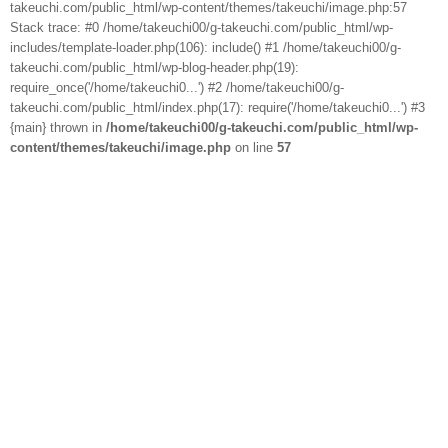
takeuchi.com/public_html/wp-content/themes/takeuchi/image.php:57
Stack trace: #0 /home/takeuchi00/g-takeuchi.com/public_html/wp-
includes/template-loader.php(106): include() #1 /home/takeuchi00/g-
takeuchi.com/public_html/wp-blog-header.php(19):
require_once('/home/takeuchi0...') #2 /home/takeuchi00/g-
takeuchi.com/public_html/index.php(17): require('/home/takeuchi0...') #3
{main} thrown in
/home/takeuchi00/g-takeuchi.com/public_html/wp-
content/themes/takeuchi/image.php
on line
57