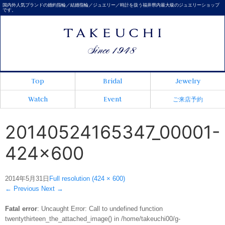
国内外人気ブランドの婚約指輪／結婚指輪／ジュエリー／時計を扱う福井県内最大級のジュエリーショップ
です。
Top
Bridal
Jewelry
Watch
Event
ご来店予約
20140524165347_00001-
424x600
2014年5月31日
Full resolution (424 × 600)
←
Previous
Next
→
Fatal error
: Uncaught Error: Call to undefined function
twentythirteen_the_attached_image() in /home/takeuchi00/g-