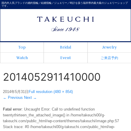
国内外人気ブランドの婚約指輪／結婚指輪／ジュエリー／時計を扱う福井県内最大級のジュエリーショップ
です。
Top
Bridal
Jewelry
Watch
Event
ご来店予約
2014052911410000
2014年5月31日
Full resolution (480 × 854)
←
Previous
Next
→
Fatal error
: Uncaught Error: Call to undefined function
twentythirteen_the_attached_image() in /home/takeuchi00/g-
takeuchi.com/public_html/wp-content/themes/takeuchi/image.php:57
Stack trace: #0 /home/takeuchi00/g-takeuchi.com/public_html/wp-