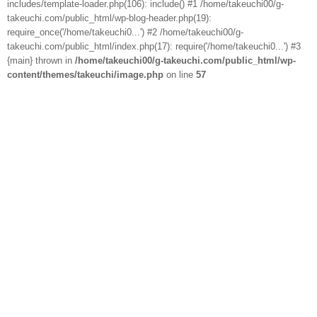
includes/template-loader.php(106): include() #1 /home/takeuchi00/g-
takeuchi.com/public_html/wp-blog-header.php(19):
require_once('/home/takeuchi0...') #2 /home/takeuchi00/g-
takeuchi.com/public_html/index.php(17): require('/home/takeuchi0...') #3
{main} thrown in
/home/takeuchi00/g-takeuchi.com/public_html/wp-
content/themes/takeuchi/image.php
on line
57