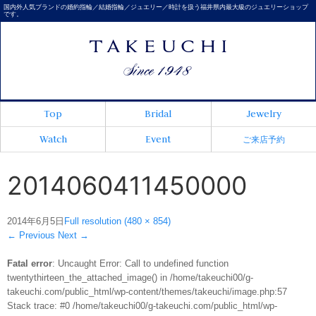
国内外人気ブランドの婚約指輪／結婚指輪／ジュエリー／時計を扱う福井県内最大級のジュエリーショップ
です。
Top
Bridal
Jewelry
Watch
Event
ご来店予約
2014060411450000
2014年6月5日
Full resolution (480 × 854)
←
Previous
Next
→
Fatal error
: Uncaught Error: Call to undefined function
twentythirteen_the_attached_image() in /home/takeuchi00/g-
takeuchi.com/public_html/wp-content/themes/takeuchi/image.php:57
Stack trace: #0 /home/takeuchi00/g-takeuchi.com/public_html/wp-