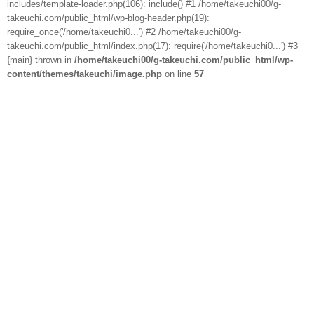
includes/template-loader.php(106): include() #1 /home/takeuchi00/g-
takeuchi.com/public_html/wp-blog-header.php(19):
require_once('/home/takeuchi0...') #2 /home/takeuchi00/g-
takeuchi.com/public_html/index.php(17): require('/home/takeuchi0...') #3
{main} thrown in
/home/takeuchi00/g-takeuchi.com/public_html/wp-
content/themes/takeuchi/image.php
on line
57