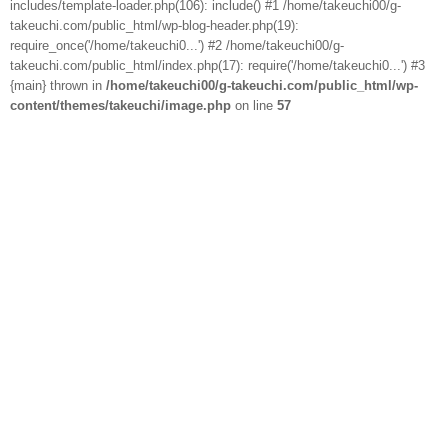
includes/template-loader.php(106): include() #1 /home/takeuchi00/g-
takeuchi.com/public_html/wp-blog-header.php(19):
require_once('/home/takeuchi0...') #2 /home/takeuchi00/g-
takeuchi.com/public_html/index.php(17): require('/home/takeuchi0...') #3
{main} thrown in
/home/takeuchi00/g-takeuchi.com/public_html/wp-
content/themes/takeuchi/image.php
on line
57