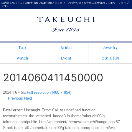
国内外人気ブランドの婚約指輪／結婚指輪／ジュエリー／時計を扱う福井県内最大級のジュエリーショップ
です。
Top
Bridal
Jewelry
Watch
Event
ご来店予約
2014060411450000
2014年6月5日
Full resolution (480 × 854)
←
Previous
Next
→
Fatal error
: Uncaught Error: Call to undefined function
twentythirteen_the_attached_image() in /home/takeuchi00/g-
takeuchi.com/public_html/wp-content/themes/takeuchi/image.php:57
Stack trace: #0 /home/takeuchi00/g-takeuchi.com/public_html/wp-