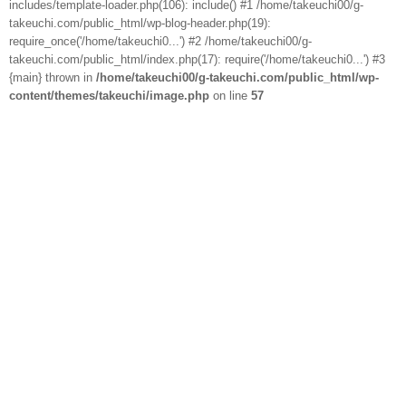
includes/template-loader.php(106): include() #1 /home/takeuchi00/g-
takeuchi.com/public_html/wp-blog-header.php(19):
require_once('/home/takeuchi0...') #2 /home/takeuchi00/g-
takeuchi.com/public_html/index.php(17): require('/home/takeuchi0...') #3
{main} thrown in
/home/takeuchi00/g-takeuchi.com/public_html/wp-
content/themes/takeuchi/image.php
on line
57