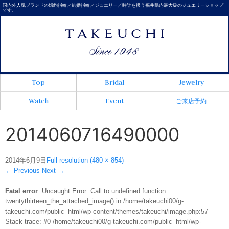
国内外人気ブランドの婚約指輪／結婚指輪／ジュエリー／時計を扱う福井県内最大級のジュエリーショップ
です。
Top
Bridal
Jewelry
Watch
Event
ご来店予約
2014060716490000
2014年6月9日
Full resolution (480 × 854)
←
Previous
Next
→
Fatal error
: Uncaught Error: Call to undefined function
twentythirteen_the_attached_image() in /home/takeuchi00/g-
takeuchi.com/public_html/wp-content/themes/takeuchi/image.php:57
Stack trace: #0 /home/takeuchi00/g-takeuchi.com/public_html/wp-