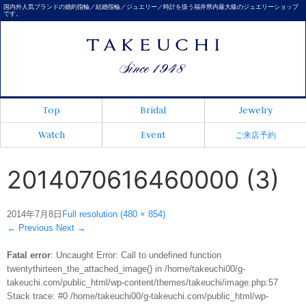
国内外人気ブランドの婚約指輪／結婚指輪／ジュエリー／時計を扱う福井県内最大級のジュエリーショップ
です。
Top
Bridal
Jewelry
Watch
Event
ご来店予約
2014070616460000 (3)
2014年7月8日
Full resolution (480 × 854)
←
Previous
Next
→
Fatal error
: Uncaught Error: Call to undefined function
twentythirteen_the_attached_image() in /home/takeuchi00/g-
takeuchi.com/public_html/wp-content/themes/takeuchi/image.php:57
Stack trace: #0 /home/takeuchi00/g-takeuchi.com/public_html/wp-