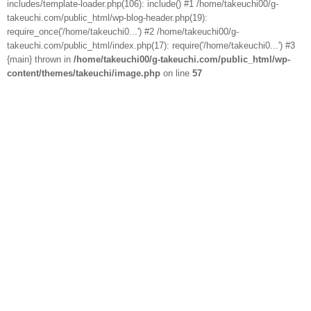
includes/template-loader.php(106): include() #1 /home/takeuchi00/g-
takeuchi.com/public_html/wp-blog-header.php(19):
require_once('/home/takeuchi0...') #2 /home/takeuchi00/g-
takeuchi.com/public_html/index.php(17): require('/home/takeuchi0...') #3
{main} thrown in
/home/takeuchi00/g-takeuchi.com/public_html/wp-
content/themes/takeuchi/image.php
on line
57