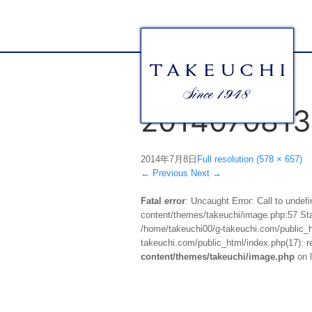
2014070813
2014年7月8日
Full resolution (578 × 657)
←
Previous
Next
→
Fatal error
: Uncaught Error: Call to unde
content/themes/takeuchi/image.php:57 Stac
/home/takeuchi00/g-takeuchi.com/public_ht
takeuchi.com/public_html/index.php(17): re
content/themes/takeuchi/image.php
on 