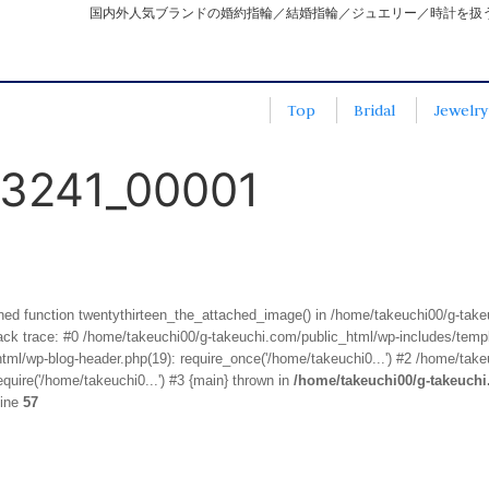
国内外人気ブランドの婚約指輪／結婚指輪／ジュエリー／時計を扱
Top
Bridal
Jewelry
3241_00001
fined function twentythirteen_the_attached_image() in /home/takeuchi00/g-tak
k trace: #0 /home/takeuchi00/g-takeuchi.com/public_html/wp-includes/templa
ml/wp-blog-header.php(19): require_once('/home/takeuchi0...') #2 /home/take
quire('/home/takeuchi0...') #3 {main} thrown in
/home/takeuchi00/g-takeuch
line
57