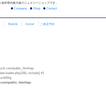
う福井県内最大級のジュエリーショップです。
Company
Shop
Contact
Watch
Event
ご来店予約
euchi.com/public_html/wp-
te-loader.php(106): include() #1
uchi00/g-
i.com/public_html/wp-