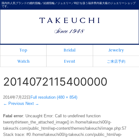
国内外人気ブランドの婚約指輪／結婚指輪／ジュエリー／時計を扱う福井県内最大級のジュエリーショップ
です。
Top
Bridal
Jewelry
Watch
Event
ご来店予約
2014072115400000
2014年7月22日
Full resolution (480 × 854)
←
Previous
Next
→
Fatal error
: Uncaught Error: Call to undefined function
twentythirteen_the_attached_image() in /home/takeuchi00/g-
takeuchi.com/public_html/wp-content/themes/takeuchi/image.php:57
Stack trace: #0 /home/takeuchi00/g-takeuchi.com/public_html/wp-