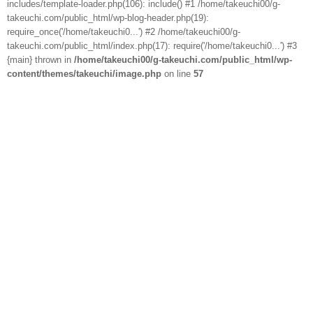
includes/template-loader.php(106): include() #1 /home/takeuchi00/g-
takeuchi.com/public_html/wp-blog-header.php(19):
require_once('/home/takeuchi0...') #2 /home/takeuchi00/g-
takeuchi.com/public_html/index.php(17): require('/home/takeuchi0...') #3
{main} thrown in
/home/takeuchi00/g-takeuchi.com/public_html/wp-
content/themes/takeuchi/image.php
on line
57