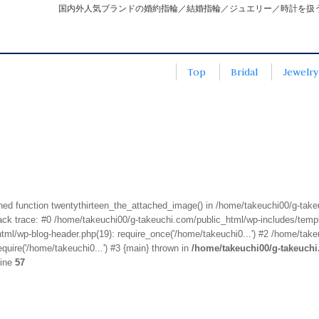
国内外人気ブランドの婚約指輪／結婚指輪／ジュエリー／時計を扱
Top
Bridal
Jewelry
fined function twentythirteen_the_attached_image() in /home/takeuchi00/g-tak
k trace: #0 /home/takeuchi00/g-takeuchi.com/public_html/wp-includes/templa
ml/wp-blog-header.php(19): require_once('/home/takeuchi0...') #2 /home/take
quire('/home/takeuchi0...') #3 {main} thrown in
/home/takeuchi00/g-takeuch
line
57