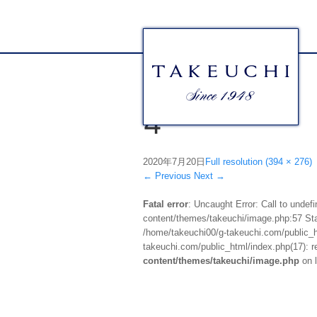
4
2020年7月20日
Full resolution (394 × 276)
←
Previous
Next
→
Fatal error
: Uncaught Error: Call to unde
content/themes/takeuchi/image.php:57 Stac
/home/takeuchi00/g-takeuchi.com/public_ht
takeuchi.com/public_html/index.php(17): re
content/themes/takeuchi/image.php
on 