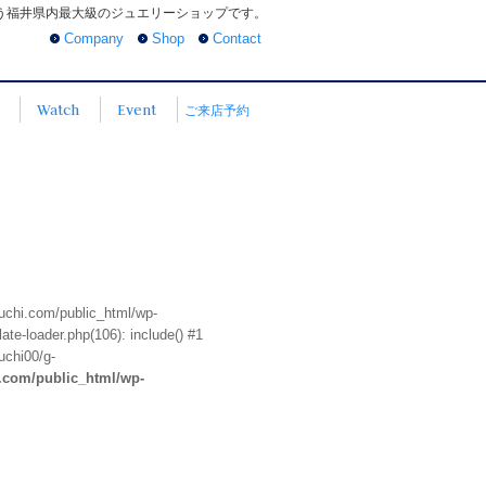
う福井県内最大級のジュエリーショップです。
Company
Shop
Contact
Watch
Event
ご来店予約
euchi.com/public_html/wp-
te-loader.php(106): include() #1
uchi00/g-
i.com/public_html/wp-