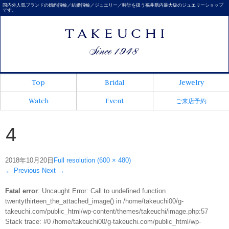
国内外人気ブランドの婚約指輪／結婚指輪／ジュエリー／時計を扱う福井県内最大級のジュエリーショップ
です。
Top
Bridal
Jewelry
Watch
Event
ご来店予約
4
2018年10月20日
Full resolution (600 × 480)
←
Previous
Next
→
Fatal error
: Uncaught Error: Call to undefined function
twentythirteen_the_attached_image() in /home/takeuchi00/g-
takeuchi.com/public_html/wp-content/themes/takeuchi/image.php:57
Stack trace: #0 /home/takeuchi00/g-takeuchi.com/public_html/wp-