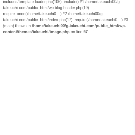
includes/template-loader.php(106): include() #1 /home/takeuchi00/g-
takeuchi.com/public_html/wp-blog-header.php(19):
require_once('/home/takeuchi0...') #2 /home/takeuchi00/g-
takeuchi.com/public_html/index.php(17): require('/home/takeuchi0...') #3
{main} thrown in
/home/takeuchi00/g-takeuchi.com/public_html/wp-
content/themes/takeuchi/image.php
on line
57