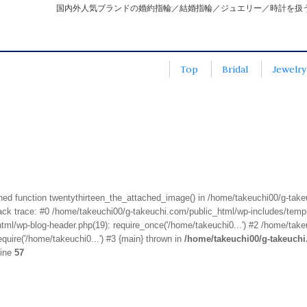
国内外人気ブランドの婚約指輪／結婚指輪／ジュエリー／時計を扱
Top
Bridal
Jewelry
fined function twentythirteen_the_attached_image() in /home/takeuchi00/g-tak
k trace: #0 /home/takeuchi00/g-takeuchi.com/public_html/wp-includes/templa
ml/wp-blog-header.php(19): require_once('/home/takeuchi0...') #2 /home/take
quire('/home/takeuchi0...') #3 {main} thrown in
/home/takeuchi00/g-takeuch
line
57