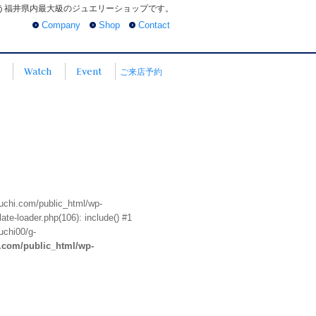
う福井県内最大級のジュエリーショップです。
Company
Shop
Contact
Watch
Event
ご来店予約
euchi.com/public_html/wp-
te-loader.php(106): include() #1
uchi00/g-
i.com/public_html/wp-