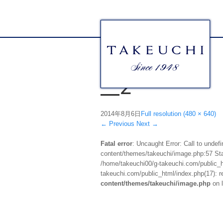
__2
2014年8月6日
Full resolution (480 × 640)
←
Previous
Next
→
Fatal error
: Uncaught Error: Call to unde
content/themes/takeuchi/image.php:57 Stac
/home/takeuchi00/g-takeuchi.com/public_ht
takeuchi.com/public_html/index.php(17): re
content/themes/takeuchi/image.php
on 