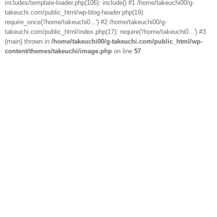
includes/template-loader.php(106): include() #1 /home/takeuchi00/g-
takeuchi.com/public_html/wp-blog-header.php(19):
require_once('/home/takeuchi0...') #2 /home/takeuchi00/g-
takeuchi.com/public_html/index.php(17): require('/home/takeuchi0...') #3
{main} thrown in
/home/takeuchi00/g-takeuchi.com/public_html/wp-
content/themes/takeuchi/image.php
on line
57