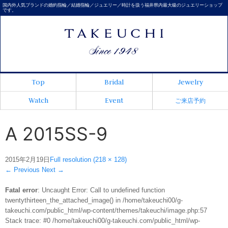
国内外人気ブランドの婚約指輪／結婚指輪／ジュエリー／時計を扱う福井県内最大級のジュエリーショップ
です。
Top
Bridal
Jewelry
Watch
Event
ご来店予約
A 2015SS-9
2015年2月19日
Full resolution (218 × 128)
←
Previous
Next
→
Fatal error
: Uncaught Error: Call to undefined function
twentythirteen_the_attached_image() in /home/takeuchi00/g-
takeuchi.com/public_html/wp-content/themes/takeuchi/image.php:57
Stack trace: #0 /home/takeuchi00/g-takeuchi.com/public_html/wp-