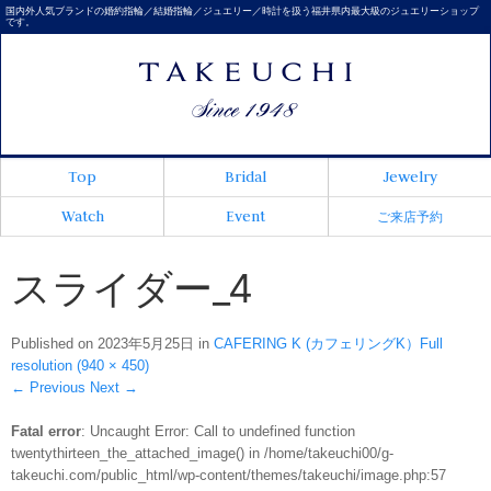
国内外人気ブランドの婚約指輪／結婚指輪／ジュエリー／時計を扱う福井県内最大級のジュエリーショップ
です。
Top
Bridal
Jewelry
Watch
Event
ご来店予約
スライダー_4
Published on
2023年5月25日
in
CAFERING K (カフェリングK）
Full
resolution (940 × 450)
←
Previous
Next
→
Fatal error
: Uncaught Error: Call to undefined function
twentythirteen_the_attached_image() in /home/takeuchi00/g-
takeuchi.com/public_html/wp-content/themes/takeuchi/image.php:57