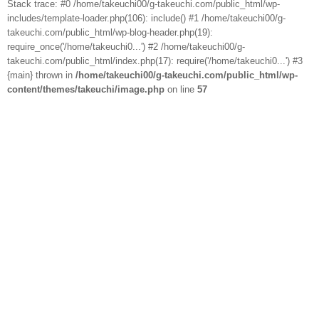
Stack trace: #0 /home/takeuchi00/g-takeuchi.com/public_html/wp-
includes/template-loader.php(106): include() #1 /home/takeuchi00/g-
takeuchi.com/public_html/wp-blog-header.php(19):
require_once('/home/takeuchi0...') #2 /home/takeuchi00/g-
takeuchi.com/public_html/index.php(17): require('/home/takeuchi0...') #3
{main} thrown in
/home/takeuchi00/g-takeuchi.com/public_html/wp-
content/themes/takeuchi/image.php
on line
57