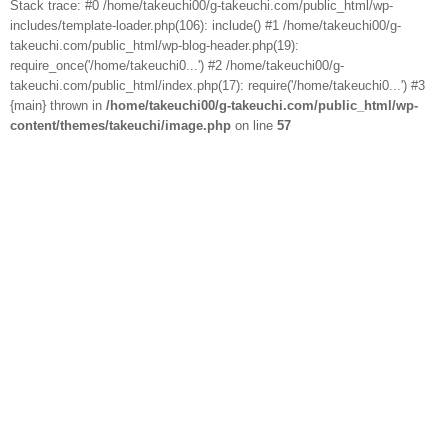
Stack trace: #0 /home/takeuchi00/g-takeuchi.com/public_html/wp-
includes/template-loader.php(106): include() #1 /home/takeuchi00/g-
takeuchi.com/public_html/wp-blog-header.php(19):
require_once('/home/takeuchi0...') #2 /home/takeuchi00/g-
takeuchi.com/public_html/index.php(17): require('/home/takeuchi0...') #3
{main} thrown in
/home/takeuchi00/g-takeuchi.com/public_html/wp-
content/themes/takeuchi/image.php
on line
57