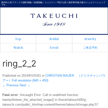
国内外人気ブランドの婚約指輪／結婚指輪／ジュエリー／時計を扱う福井県内最大級のジュエリーショップ
です。
Top
Bridal
Jewelry
Watch
Event
ご来店予約
ring_2_2
Published on
2014年5月9日
in
CHRISTIAN BAUER （クリスチャンバウ
アー）
Full resolution (940 × 450)
←
Previous
Next
→
Fatal error
: Uncaught Error: Call to undefined function
twentythirteen_the_attached_image() in /home/takeuchi00/g-
takeuchi.com/public_html/wp-content/themes/takeuchi/image.php:57