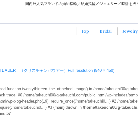
国内外人気ブランドの婚約指輪／結婚指輪／ジュエリー／時計を扱
Top
Bridal
Jewelry
IAN BAUER （クリスチャンバウアー）
Full resolution (940 × 450)
fined function twentythirteen_the_attached_image() in /home/takeuchi00/g-tak
k trace: #0 /home/takeuchi00/g-takeuchi.com/public_html/wp-includes/templa
ml/wp-blog-header.php(19): require_once('/home/takeuchi0...') #2 /home/take
quire('/home/takeuchi0...') #3 {main} thrown in
/home/takeuchi00/g-takeuch
line
57