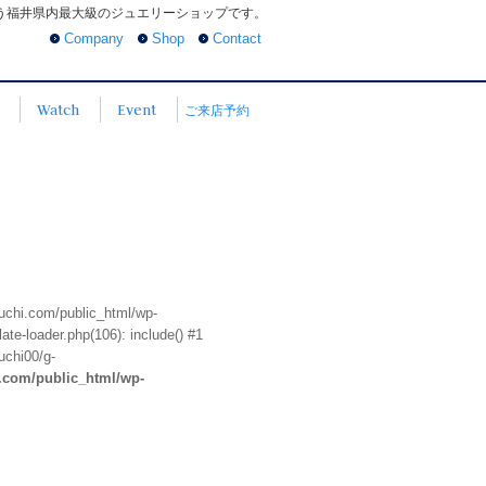
う福井県内最大級のジュエリーショップです。
Company
Shop
Contact
Watch
Event
ご来店予約
euchi.com/public_html/wp-
te-loader.php(106): include() #1
uchi00/g-
i.com/public_html/wp-