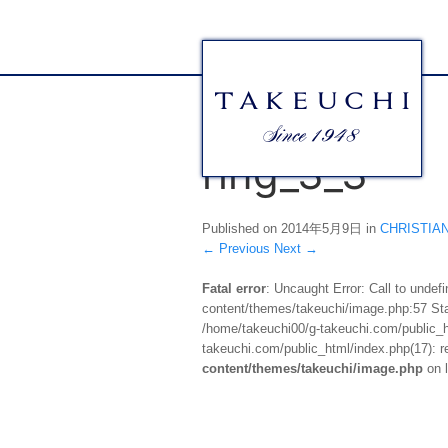
ring_3_3
Published on
2014年5月9日
in
CHRIST
←
Previous
Next
→
Fatal error
: Uncaught Error: Call to unde
content/themes/takeuchi/image.php:57 Stac
/home/takeuchi00/g-takeuchi.com/public_ht
takeuchi.com/public_html/index.php(17): re
content/themes/takeuchi/image.php
on 