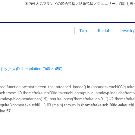
国内外人気ブランドの婚約指輪／結婚指輪／ジュエリー／時計を扱
Top
Bridal
Jewelry
エドックス)
Full resolution (940 × 450)
fined function twentythirteen_the_attached_image() in /home/takeuchi00/g-tak
k trace: #0 /home/takeuchi00/g-takeuchi.com/public_html/wp-includes/templa
ml/wp-blog-header.php(19): require_once('/home/takeuchi0...') #2 /home/take
quire('/home/takeuchi0...') #3 {main} thrown in
/home/takeuchi00/g-takeuch
line
57