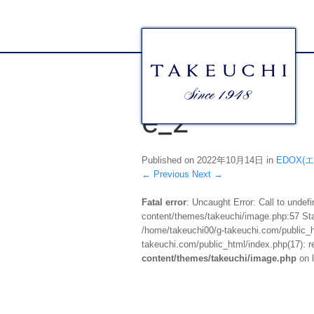
e_2
Published on
2022年10月14日
in
EDOX(
←
Previous
Next
→
Fatal error
: Uncaught Error: Call to unde
content/themes/takeuchi/image.php:57 Stac
/home/takeuchi00/g-takeuchi.com/public_ht
takeuchi.com/public_html/index.php(17): re
content/themes/takeuchi/image.php
on 