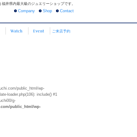
う福井県内最大級のジュエリーショップです。
Company
Shop
Contact
Watch
Event
ご来店予約
euchi.com/public_html/wp-
te-loader.php(106): include() #1
uchi00/g-
i.com/public_html/wp-