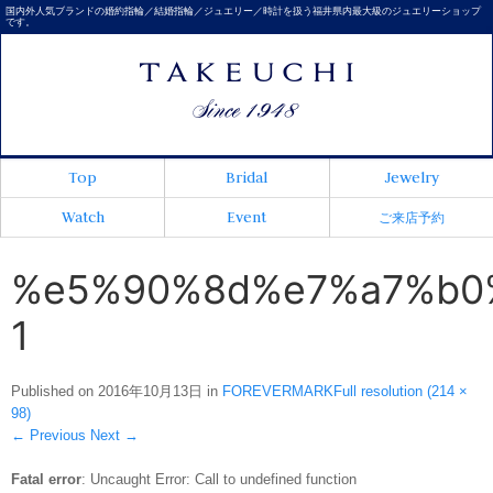
国内外人気ブランドの婚約指輪／結婚指輪／ジュエリー／時計を扱う福井県内最大級のジュエリーショップ
です。
Top
Bridal
Jewelry
Watch
Event
ご来店予約
%e5%90%8d%e7%a7%b0
1
Published on
2016年10月13日
in
FOREVERMARK
Full resolution (214 ×
98)
←
Previous
Next
→
Fatal error
: Uncaught Error: Call to undefined function