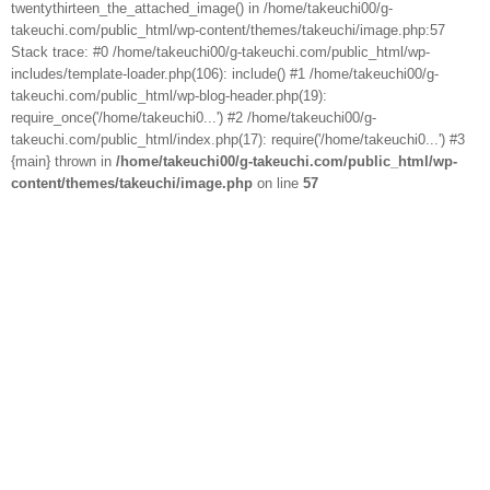
twentythirteen_the_attached_image() in /home/takeuchi00/g-
takeuchi.com/public_html/wp-content/themes/takeuchi/image.php:57
Stack trace: #0 /home/takeuchi00/g-takeuchi.com/public_html/wp-
includes/template-loader.php(106): include() #1 /home/takeuchi00/g-
takeuchi.com/public_html/wp-blog-header.php(19):
require_once('/home/takeuchi0...') #2 /home/takeuchi00/g-
takeuchi.com/public_html/index.php(17): require('/home/takeuchi0...') #3
{main} thrown in
/home/takeuchi00/g-takeuchi.com/public_html/wp-
content/themes/takeuchi/image.php
on line
57