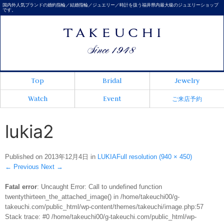
国内外人気ブランドの婚約指輪／結婚指輪／ジュエリー／時計を扱う福井県内最大級のジュエリーショップ
です。
Top
Bridal
Jewelry
Watch
Event
ご来店予約
lukia2
Published on
2013年12月4日
in
LUKIA
Full resolution (940 × 450)
←
Previous
Next
→
Fatal error
: Uncaught Error: Call to undefined function
twentythirteen_the_attached_image() in /home/takeuchi00/g-
takeuchi.com/public_html/wp-content/themes/takeuchi/image.php:57
Stack trace: #0 /home/takeuchi00/g-takeuchi.com/public_html/wp-