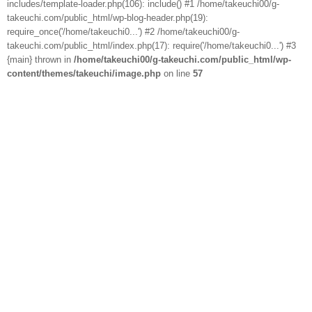
includes/template-loader.php(106): include() #1 /home/takeuchi00/g-
takeuchi.com/public_html/wp-blog-header.php(19):
require_once('/home/takeuchi0...') #2 /home/takeuchi00/g-
takeuchi.com/public_html/index.php(17): require('/home/takeuchi0...') #3
{main} thrown in
/home/takeuchi00/g-takeuchi.com/public_html/wp-
content/themes/takeuchi/image.php
on line
57