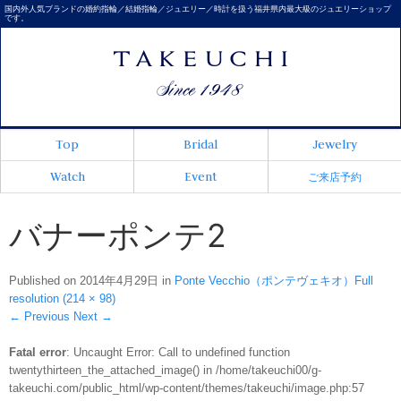
国内外人気ブランドの婚約指輪／結婚指輪／ジュエリー／時計を扱う福井県内最大級のジュエリーショップ
です。
Top
Bridal
Jewelry
Watch
Event
ご来店予約
バナーポンテ2
Published on
2014年4月29日
in
Ponte Vecchio（ポンテヴェキオ）
Full
resolution (214 × 98)
←
Previous
Next
→
Fatal error
: Uncaught Error: Call to undefined function
twentythirteen_the_attached_image() in /home/takeuchi00/g-
takeuchi.com/public_html/wp-content/themes/takeuchi/image.php:57