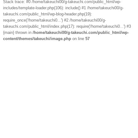
Stack trace: #0 /home/takeuchi00/g-takeuchi.com/public_html/wp-
includes/template-loader.php(106): include() #1 /home/takeuchi00/g-
takeuchi.com/public_html/wp-blog-header.php(19):
require_once('/home/takeuchi0...') #2 /home/takeuchi00/g-
takeuchi.com/public_html/index.php(17): require('/home/takeuchi0...') #3
{main} thrown in
/home/takeuchi00/g-takeuchi.com/public_html/wp-
content/themes/takeuchi/image.php
on line
57