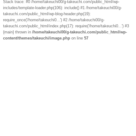
Stack trace: #0 /home/takeuchi00/g-takeuchi.com/public_html/wp-
includes/template-loader.php(106): include() #1 /home/takeuchi00/g-
takeuchi.com/public_html/wp-blog-header.php(19):
require_once('/home/takeuchi0...') #2 /home/takeuchi00/g-
takeuchi.com/public_html/index.php(17): require('/home/takeuchi0...') #3
{main} thrown in
/home/takeuchi00/g-takeuchi.com/public_html/wp-
content/themes/takeuchi/image.php
on line
57