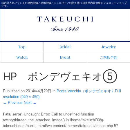
国内外人気ブランドの婚約指輪／結婚指輪／ジュエリー／時計を扱う福井県内最大級のジュエリーショップ
です。
Top
Bridal
Jewelry
Watch
Event
ご来店予約
HP ポンデヴェキオ⑤
Published on
2014年4月29日
in
Ponte Vecchio（ポンテヴェキオ）
Full
resolution (940 × 450)
←
Previous
Next
→
Fatal error
: Uncaught Error: Call to undefined function
twentythirteen_the_attached_image() in /home/takeuchi00/g-
takeuchi.com/public_html/wp-content/themes/takeuchi/image.php:57