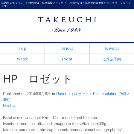
国内外人気ブランドの婚約指輪／結婚指輪／ジュエリー／時計を扱う福井県内最大級のジュエリーショップ
です。
Top
Bridal
Jewelry
Watch
Event
ご来店予約
HP ロゼット
Published on
2014年8月8日
in
Rosette（ロゼット）
Full resolution (940 ×
450)
Next
→
Fatal error
: Uncaught Error: Call to undefined function
twentythirteen_the_attached_image() in /home/takeuchi00/g-
takeuchi.com/public_html/wp-content/themes/takeuchi/image.php:57