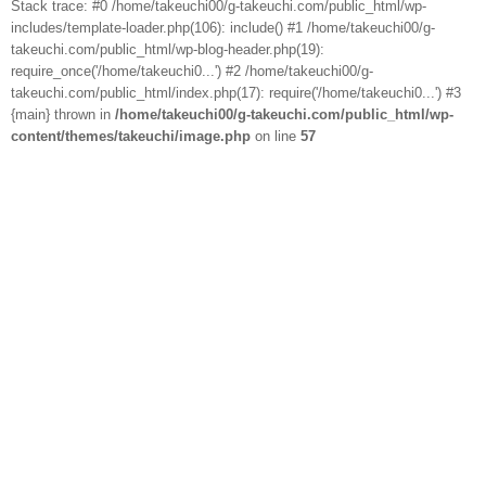
Stack trace: #0 /home/takeuchi00/g-takeuchi.com/public_html/wp-
includes/template-loader.php(106): include() #1 /home/takeuchi00/g-
takeuchi.com/public_html/wp-blog-header.php(19):
require_once('/home/takeuchi0...') #2 /home/takeuchi00/g-
takeuchi.com/public_html/index.php(17): require('/home/takeuchi0...') #3
{main} thrown in
/home/takeuchi00/g-takeuchi.com/public_html/wp-
content/themes/takeuchi/image.php
on line
57