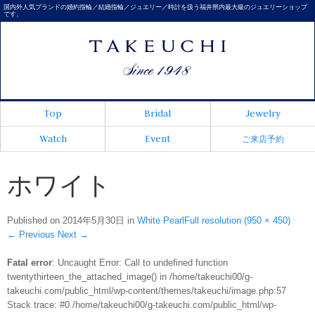
国内外人気ブランドの婚約指輪／結婚指輪／ジュエリー／時計を扱う福井県内最大級のジュエリーショップ
です。
Top
Bridal
Jewelry
Watch
Event
ご来店予約
ホワイト
Published on
2014年5月30日
in
White Pearl
Full resolution (950 × 450)
←
Previous
Next
→
Fatal error
: Uncaught Error: Call to undefined function
twentythirteen_the_attached_image() in /home/takeuchi00/g-
takeuchi.com/public_html/wp-content/themes/takeuchi/image.php:57
Stack trace: #0 /home/takeuchi00/g-takeuchi.com/public_html/wp-