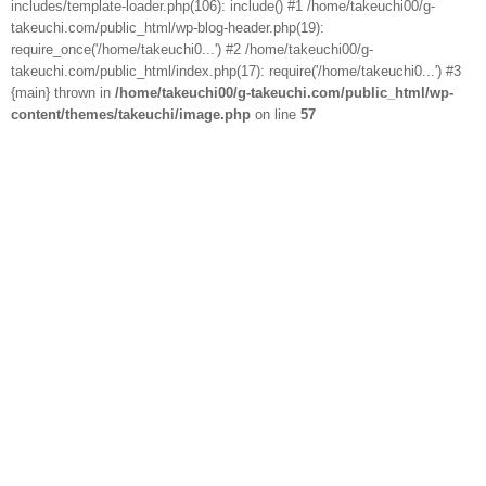
includes/template-loader.php(106): include() #1 /home/takeuchi00/g-
takeuchi.com/public_html/wp-blog-header.php(19):
require_once('/home/takeuchi0...') #2 /home/takeuchi00/g-
takeuchi.com/public_html/index.php(17): require('/home/takeuchi0...') #3
{main} thrown in
/home/takeuchi00/g-takeuchi.com/public_html/wp-
content/themes/takeuchi/image.php
on line
57