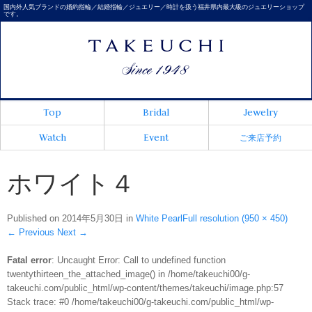
国内外人気ブランドの婚約指輪／結婚指輪／ジュエリー／時計を扱う福井県内最大級のジュエリーショップ
です。
Top
Bridal
Jewelry
Watch
Event
ご来店予約
ホワイト４
Published on
2014年5月30日
in
White Pearl
Full resolution (950 × 450)
←
Previous
Next
→
Fatal error
: Uncaught Error: Call to undefined function
twentythirteen_the_attached_image() in /home/takeuchi00/g-
takeuchi.com/public_html/wp-content/themes/takeuchi/image.php:57
Stack trace: #0 /home/takeuchi00/g-takeuchi.com/public_html/wp-