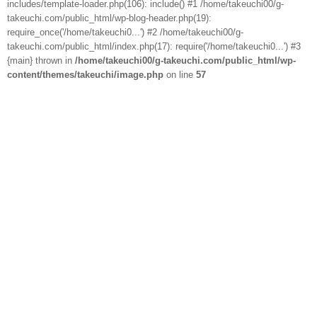
includes/template-loader.php(106): include() #1 /home/takeuchi00/g-
takeuchi.com/public_html/wp-blog-header.php(19):
require_once('/home/takeuchi0...') #2 /home/takeuchi00/g-
takeuchi.com/public_html/index.php(17): require('/home/takeuchi0...') #3
{main} thrown in
/home/takeuchi00/g-takeuchi.com/public_html/wp-
content/themes/takeuchi/image.php
on line
57