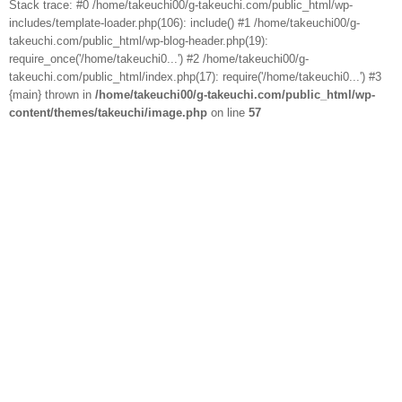
Stack trace: #0 /home/takeuchi00/g-takeuchi.com/public_html/wp-
includes/template-loader.php(106): include() #1 /home/takeuchi00/g-
takeuchi.com/public_html/wp-blog-header.php(19):
require_once('/home/takeuchi0...') #2 /home/takeuchi00/g-
takeuchi.com/public_html/index.php(17): require('/home/takeuchi0...') #3
{main} thrown in
/home/takeuchi00/g-takeuchi.com/public_html/wp-
content/themes/takeuchi/image.php
on line
57