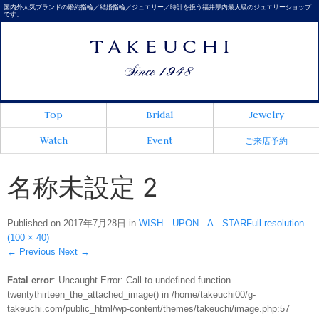
国内外人気ブランドの婚約指輪／結婚指輪／ジュエリー／時計を扱う福井県内最大級のジュエリーショップ
です。
Top
Bridal
Jewelry
Watch
Event
ご来店予約
名称未設定 2
Published on
2017年7月28日
in
WISH UPON A STAR
Full resolution
(100 × 40)
←
Previous
Next
→
Fatal error
: Uncaught Error: Call to undefined function
twentythirteen_the_attached_image() in /home/takeuchi00/g-
takeuchi.com/public_html/wp-content/themes/takeuchi/image.php:57