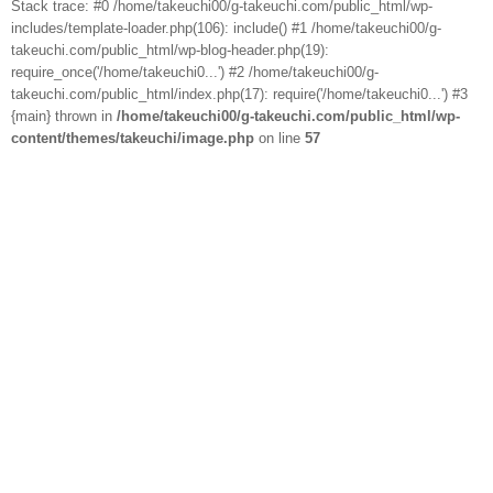
Stack trace: #0 /home/takeuchi00/g-takeuchi.com/public_html/wp-
includes/template-loader.php(106): include() #1 /home/takeuchi00/g-
takeuchi.com/public_html/wp-blog-header.php(19):
require_once('/home/takeuchi0...') #2 /home/takeuchi00/g-
takeuchi.com/public_html/index.php(17): require('/home/takeuchi0...') #3
{main} thrown in
/home/takeuchi00/g-takeuchi.com/public_html/wp-
content/themes/takeuchi/image.php
on line
57