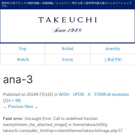
国内外人気ブランドの婚約指輪／結婚指輪／ジュエリー／時計を扱う福井県内最大級のジュエリーショップ
です。
Top
Bridal
Jewelry
Watch
Event
ご来店予約
ana-3
Published on
2014年7月14日
in
WISH UPON A STAR
Full resolution
(214 × 98)
←
Previous
Next
→
Fatal error
: Uncaught Error: Call to undefined function
twentythirteen_the_attached_image() in /home/takeuchi00/g-
takeuchi.com/public_html/wp-content/themes/takeuchi/image.php:57