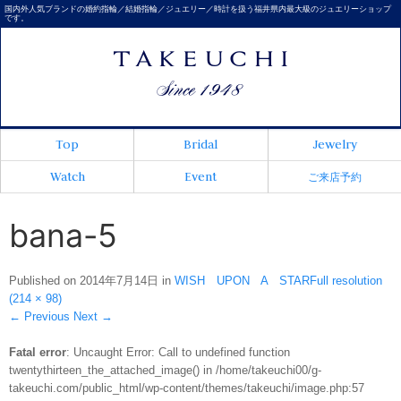
国内外人気ブランドの婚約指輪／結婚指輪／ジュエリー／時計を扱う福井県内最大級のジュエリーショップ
です。
Top
Bridal
Jewelry
Watch
Event
ご来店予約
bana-5
Published on
2014年7月14日
in
WISH UPON A STAR
Full resolution
(214 × 98)
←
Previous
Next
→
Fatal error
: Uncaught Error: Call to undefined function
twentythirteen_the_attached_image() in /home/takeuchi00/g-
takeuchi.com/public_html/wp-content/themes/takeuchi/image.php:57