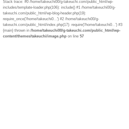
Stack trace: #0 /home/takeuchi00/g-takeuchi.com/public_html/wp-
includes/template-loader.php(106): include() #1 /home/takeuchi00/g-
takeuchi.com/public_html/wp-blog-header.php(19):
require_once('/home/takeuchi0...') #2 /home/takeuchi00/g-
takeuchi.com/public_html/index.php(17): require('/home/takeuchi0...') #3
{main} thrown in
/home/takeuchi00/g-takeuchi.com/public_html/wp-
content/themes/takeuchi/image.php
on line
57