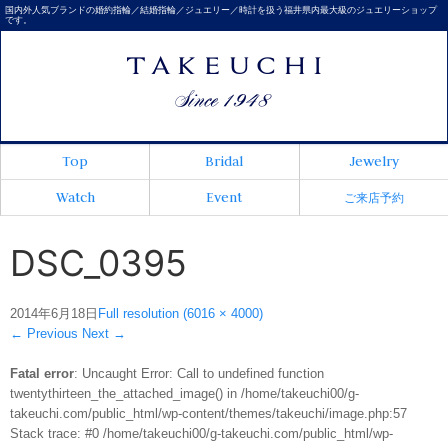
国内外人気ブランドの婚約指輪／結婚指輪／ジュエリー／時計を扱う福井県内最大級のジュエリーショップ
です。
Top
Bridal
Jewelry
Watch
Event
ご来店予約
DSC_0395
2014年6月18日
Full resolution (6016 × 4000)
←
Previous
Next
→
Fatal error
: Uncaught Error: Call to undefined function
twentythirteen_the_attached_image() in /home/takeuchi00/g-
takeuchi.com/public_html/wp-content/themes/takeuchi/image.php:57
Stack trace: #0 /home/takeuchi00/g-takeuchi.com/public_html/wp-