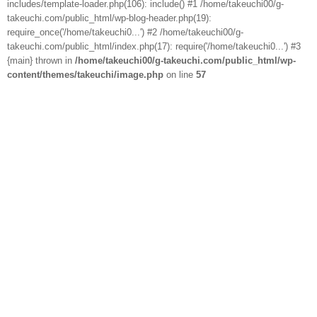
includes/template-loader.php(106): include() #1 /home/takeuchi00/g-
takeuchi.com/public_html/wp-blog-header.php(19):
require_once('/home/takeuchi0...') #2 /home/takeuchi00/g-
takeuchi.com/public_html/index.php(17): require('/home/takeuchi0...') #3
{main} thrown in
/home/takeuchi00/g-takeuchi.com/public_html/wp-
content/themes/takeuchi/image.php
on line
57