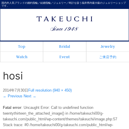
国内外人気ブランドの婚約指輪／結婚指輪／ジュエリー／時計を扱う福井県内最大級のジュエリーショップ
です。
Top
Bridal
Jewelry
Watch
Event
ご来店予約
hosi
2014年7月30日
Full resolution (940 × 450)
←
Previous
Next
→
Fatal error
: Uncaught Error: Call to undefined function
twentythirteen_the_attached_image() in /home/takeuchi00/g-
takeuchi.com/public_html/wp-content/themes/takeuchi/image.php:57
Stack trace: #0 /home/takeuchi00/g-takeuchi.com/public_html/wp-