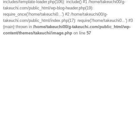
includes/template-loader.php(106): include() #1 /home/takeuchi00/g-
takeuchi.com/public_html/wp-blog-header.php(19):
require_once('/home/takeuchi0...') #2 /home/takeuchi00/g-
takeuchi.com/public_html/index.php(17): require('/home/takeuchi0...') #3
{main} thrown in
/home/takeuchi00/g-takeuchi.com/public_html/wp-
content/themes/takeuchi/image.php
on line
57