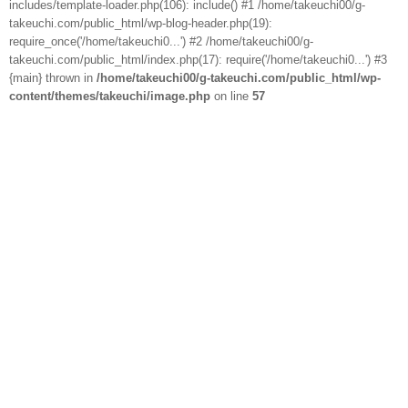
includes/template-loader.php(106): include() #1 /home/takeuchi00/g-
takeuchi.com/public_html/wp-blog-header.php(19):
require_once('/home/takeuchi0...') #2 /home/takeuchi00/g-
takeuchi.com/public_html/index.php(17): require('/home/takeuchi0...') #3
{main} thrown in
/home/takeuchi00/g-takeuchi.com/public_html/wp-
content/themes/takeuchi/image.php
on line
57