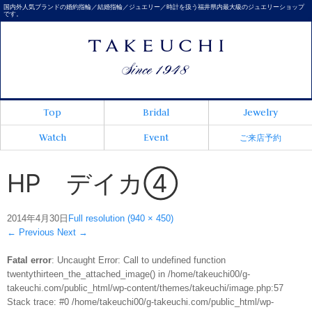
国内外人気ブランドの婚約指輪／結婚指輪／ジュエリー／時計を扱う福井県内最大級のジュエリーショップ
です。
Top
Bridal
Jewelry
Watch
Event
ご来店予約
HP デイカ④
2014年4月30日
Full resolution (940 × 450)
←
Previous
Next
→
Fatal error
: Uncaught Error: Call to undefined function
twentythirteen_the_attached_image() in /home/takeuchi00/g-
takeuchi.com/public_html/wp-content/themes/takeuchi/image.php:57
Stack trace: #0 /home/takeuchi00/g-takeuchi.com/public_html/wp-