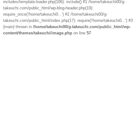
includes/template-loader.php(106): include() #1 /home/takeuchi00/g-
takeuchi.com/public_html/wp-blog-header.php(19):
require_once('/home/takeuchi0...') #2 /home/takeuchi00/g-
takeuchi.com/public_html/index.php(17): require('/home/takeuchi0...') #3
{main} thrown in
/home/takeuchi00/g-takeuchi.com/public_html/wp-
content/themes/takeuchi/image.php
on line
57