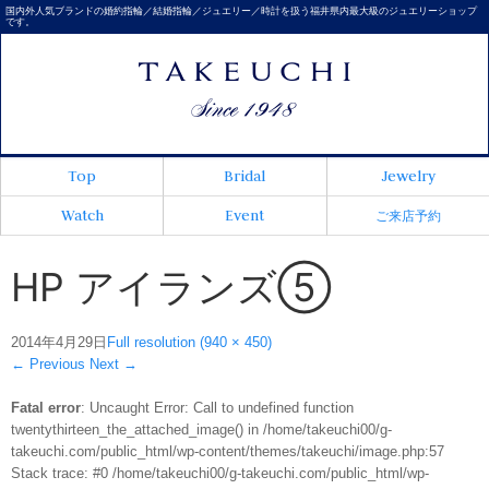
国内外人気ブランドの婚約指輪／結婚指輪／ジュエリー／時計を扱う福井県内最大級のジュエリーショップ
です。
Top
Bridal
Jewelry
Watch
Event
ご来店予約
HP アイランズ⑤
2014年4月29日
Full resolution (940 × 450)
←
Previous
Next
→
Fatal error
: Uncaught Error: Call to undefined function
twentythirteen_the_attached_image() in /home/takeuchi00/g-
takeuchi.com/public_html/wp-content/themes/takeuchi/image.php:57
Stack trace: #0 /home/takeuchi00/g-takeuchi.com/public_html/wp-