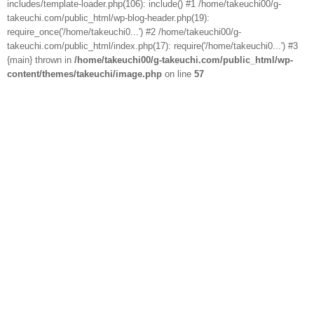
includes/template-loader.php(106): include() #1 /home/takeuchi00/g-
takeuchi.com/public_html/wp-blog-header.php(19):
require_once('/home/takeuchi0...') #2 /home/takeuchi00/g-
takeuchi.com/public_html/index.php(17): require('/home/takeuchi0...') #3
{main} thrown in
/home/takeuchi00/g-takeuchi.com/public_html/wp-
content/themes/takeuchi/image.php
on line
57