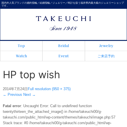
国内外人気ブランドの婚約指輪／結婚指輪／ジュエリー／時計を扱う福井県内最大級のジュエリーショップ
です。
Top
Bridal
Jewelry
Watch
Event
ご来店予約
HP top wish
2014年7月24日
Full resolution (950 × 375)
←
Previous
Next
→
Fatal error
: Uncaught Error: Call to undefined function
twentythirteen_the_attached_image() in /home/takeuchi00/g-
takeuchi.com/public_html/wp-content/themes/takeuchi/image.php:57
Stack trace: #0 /home/takeuchi00/g-takeuchi.com/public_html/wp-