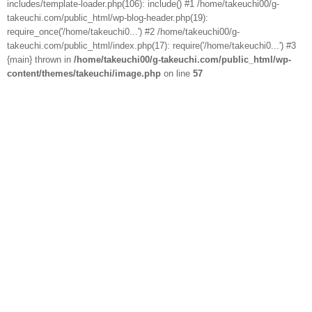
includes/template-loader.php(106): include() #1 /home/takeuchi00/g-
takeuchi.com/public_html/wp-blog-header.php(19):
require_once('/home/takeuchi0...') #2 /home/takeuchi00/g-
takeuchi.com/public_html/index.php(17): require('/home/takeuchi0...') #3
{main} thrown in
/home/takeuchi00/g-takeuchi.com/public_html/wp-
content/themes/takeuchi/image.php
on line
57