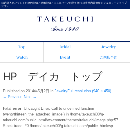
国内外人気ブランドの婚約指輪／結婚指輪／ジュエリー／時計を扱う福井県内最大級のジュエリーショップ
です。
Top
Bridal
Jewelry
Watch
Event
ご来店予約
HP デイカ トップ
Published on
2014年5月2日
in
Jewelry
Full resolution (940 × 450)
←
Previous
Next
→
Fatal error
: Uncaught Error: Call to undefined function
twentythirteen_the_attached_image() in /home/takeuchi00/g-
takeuchi.com/public_html/wp-content/themes/takeuchi/image.php:57
Stack trace: #0 /home/takeuchi00/g-takeuchi.com/public_html/wp-