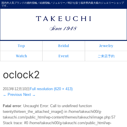
国内外人気ブランドの婚約指輪／結婚指輪／ジュエリー／時計を扱う福井県内最大級のジュエリーショップ
です。
Top
Bridal
Jewelry
Watch
Event
ご来店予約
oclock2
2013年12月10日
Full resolution (620 × 413)
←
Previous
Next
→
Fatal error
: Uncaught Error: Call to undefined function
twentythirteen_the_attached_image() in /home/takeuchi00/g-
takeuchi.com/public_html/wp-content/themes/takeuchi/image.php:57
Stack trace: #0 /home/takeuchi00/g-takeuchi.com/public_html/wp-