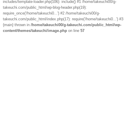
includes/template-loader.php(106): include() #1 /home/takeuchi00/g-
takeuchi.com/public_html/wp-blog-header.php(19):
require_once('/home/takeuchi0...') #2 /home/takeuchi00/g-
takeuchi.com/public_html/index.php(17): require('/home/takeuchi0...') #3
{main} thrown in
/home/takeuchi00/g-takeuchi.com/public_html/wp-
content/themes/takeuchi/image.php
on line
57